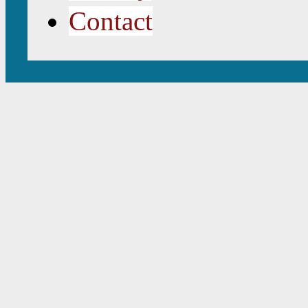
Contact