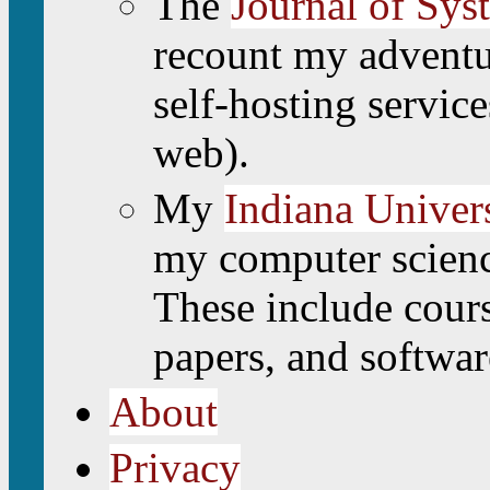
The
Journal of Sys
recount my adventu
self-hosting service
web).
My
Indiana Univers
my computer scienc
These include cours
papers, and softwar
About
Privacy