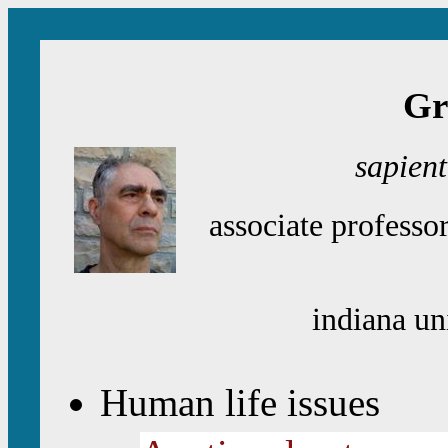
Gr
sapien
associate professo
indiana un
Human life issues