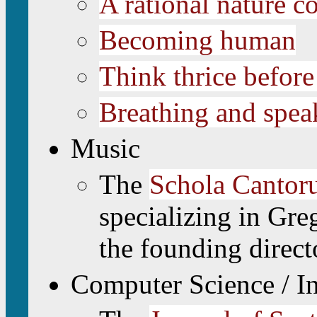
A rational nature co
Becoming human
Think thrice before
Breathing and spea
Music
The
Schola Cantoru
specializing in Gre
the founding direct
Computer Science / I