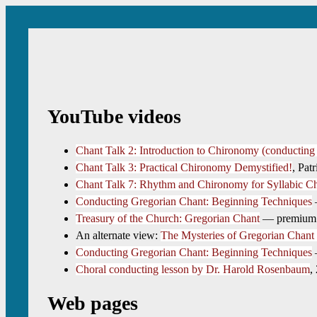
YouTube videos
Chant Talk 2: Introduction to Chironomy (conductin
Chant Talk 3: Practical Chironomy Demystified!
, Pat
Chant Talk 7: Rhythm and Chironomy for Syllabic C
Conducting Gregorian Chant: Beginning Techniques
—
Treasury of the Church: Gregorian Chant
— premium co
An alternate view:
The Mysteries of Gregorian Chant
Conducting Gregorian Chant: Beginning Techniques
—
Choral conducting lesson by Dr. Harold Rosenbaum
,
Web pages