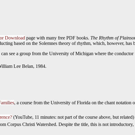
 for Download
page with many free PDF books.
The Rhythm of Plainso
ucting based on the Solemnes theory of rhythm, which, however, has be
an see a group from the University of Michigan where the conductor us
 William Lee Belan, 1984.
Families
, a course from the University of Florida on the chant notation 
erence?
(YouTube, 11 minutes: not part of the course above, but related)
rom Corpus Christi Watershed. Despite the title, this is not introductory