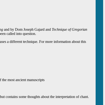
ng
and by Dom Joseph Gajard and
Technique of Gregorian
en called into question.
es a different technique. For more information about this
of the most ancient manuscripts
, but contains some thoughts about the interpretation of chant.