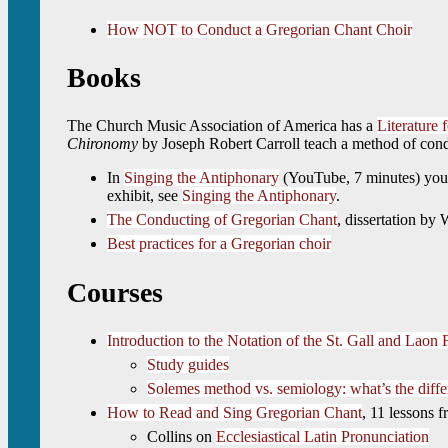
How NOT to Conduct a Gregorian Chant Choir
Books
The Church Music Association of America has a
Literature
Chironomy
by Joseph Robert Carroll teach a method of cond
In
Singing the Antiphonary
(YouTube, 7 minutes) you c
exhibit, see
Singing the Antiphonary
.
The Conducting of Gregorian Chant
, dissertation by
Best practices for a Gregorian choir
Courses
Introduction to the Notation of the St. Gall and Laon 
Study guides
Solemes method vs. semiology: what’s the diff
How to Read and Sing Gregorian Chant
, 11 lessons f
Collins on
Ecclesiastical Latin Pronunciation