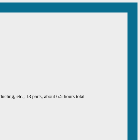
ing, etc.; 13 parts, about 6.5 hours total.