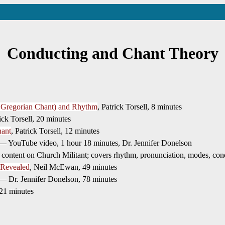
Conducting and Chant Theory
g Gregorian Chant) and Rhythm
, Patrick Torsell, 8 minutes
rick Torsell, 20 minutes
hant
, Patrick Torsell, 12 minutes
 YouTube video, 1 hour 18 minutes, Dr. Jennifer Donelson
ntent on Church Militant; covers rhythm, pronunciation, modes, conduct
 Revealed
, Neil McEwan, 49 minutes
 Dr. Jennifer Donelson, 78 minutes
 21 minutes