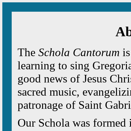
Ab
The
Schola Cantorum
is
learning to sing Gregori
good news of Jesus Chris
sacred music, evangelizi
patronage of Saint Gabri
Our Schola was formed i