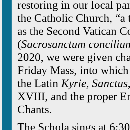
restoring in our local pa
the Catholic Church, “a 
as the Second Vatican C
(
Sacrosanctum conciliu
2020, we were given char
Friday Mass, into which
the Latin
Kyrie
,
Sanctus
XVIII, and the proper 
Chants.
The Schola sings at 6:30 