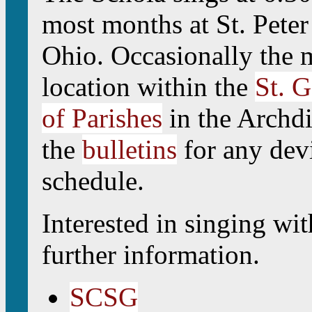
most months at St. Pete
Ohio. Occasionally the m
location within the
St. G
of Parishes
in the Archdi
the
bulletins
for any devi
schedule.
Interested in singing wi
further information.
SCSG